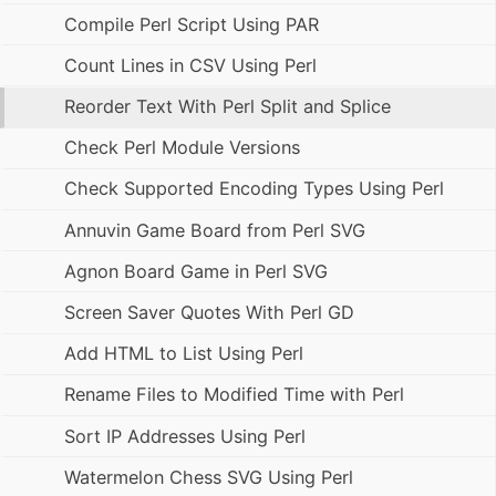
Compile Perl Script Using PAR
Count Lines in CSV Using Perl
Reorder Text With Perl Split and Splice
Check Perl Module Versions
Check Supported Encoding Types Using Perl
Annuvin Game Board from Perl SVG
Agnon Board Game in Perl SVG
Screen Saver Quotes With Perl GD
Add HTML to List Using Perl
Rename Files to Modified Time with Perl
Sort IP Addresses Using Perl
Watermelon Chess SVG Using Perl