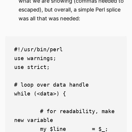
what we are showing (commas needed to
escaped), but overall, a simple Perl splice
was all that was needed:
#!/usr/bin/perl

use warnings;

use strict;

# loop over data handle

while (<data>) {

	# for readability, make 
new variable

	my $line 	= $_;
