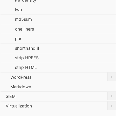
kw density
lwp
md5sum
one liners
par
shorthand if
strip HREFS
strip HTML
+
WordPress
Markdown
+
SIEM
+
Virtualization