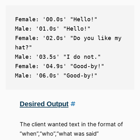
Female: '00.0s' "Hello!"

Male: '01.0s' "Hello!"

Female: '02.0s' "Do you like my 
hat?"

Male: '03.5s' "I do not."

Female: '04.9s' "Good-by!"

Desired Output
The client wanted text in the format of
“when”,“who”,“what was said”