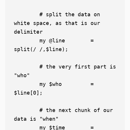
	# split the data on 
white space, as that is our 
delimiter

	my @line 	= 
split(/ /,$line);

	# the very first part is 
"who"

	my $who 	= 
$line[0];

	# the next chunk of our 
data is "when"

	my $time 	= 