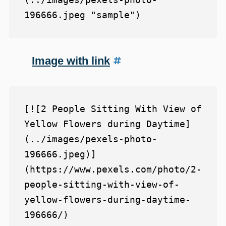
Image with link
[![2 People Sitting With View of 
Yellow Flowers during Daytime]
(../images/pexels-photo-
196666.jpeg)]
(https://www.pexels.com/photo/2-
people-sitting-with-view-of-
yellow-flowers-during-daytime-