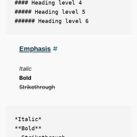
#### Heading level 4

##### Heading level 5

Emphasis
Italic
Bold
Strikethrough
*Italic*  

**Bold**  
