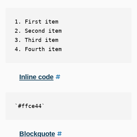
1. First item

2. Second item

3. Third item

Inline code
Blockquote