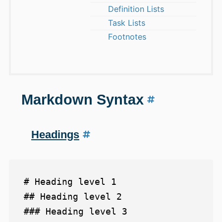
Definition Lists
Task Lists
Footnotes
Markdown Syntax
Headings
# Heading level 1

## Heading level 2

### Heading level 3
