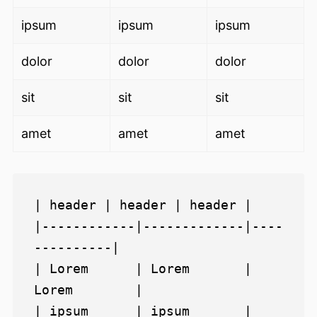
ipsum
ipsum
ipsum
dolor
dolor
dolor
sit
sit
sit
amet
amet
amet
| header | header | header |

|------------|-------------|----
----------|

| Lorem      | Lorem       | 
Lorem        |

| ipsum      | ipsum       | 