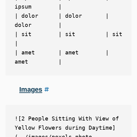
ipsum        |

| dolor      | dolor       | 
dolor        |

| sit        | sit         | sit          
|

| amet       | amet        | 
Images
![2 People Sitting With View of 
Yellow Flowers during Daytime]
(../images/pexels-photo-