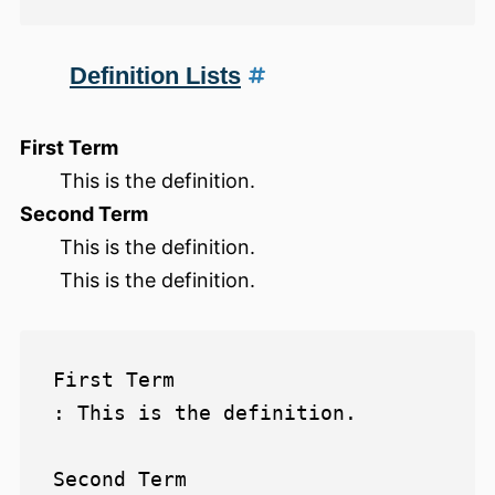
Definition Lists
First Term
This is the definition.
Second Term
This is the definition.
This is the definition.
First Term

: This is the definition.

Second Term
