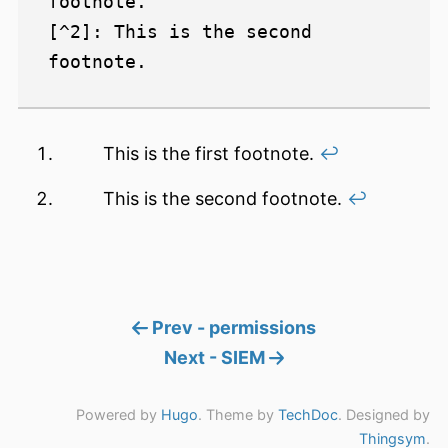
footnote.

[^2]: This is the second 
This is the first footnote.
↩︎
This is the second footnote.
↩︎
Prev - permissions
Next - SIEM
Powered by
Hugo
. Theme by
TechDoc
. Designed by
Thingsym
.