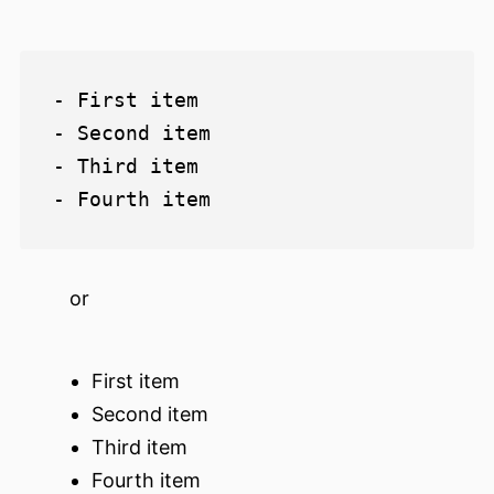
- First item

- Second item

- Third item

or
First item
Second item
Third item
Fourth item