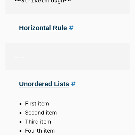
Horizontal Rule
Unordered Lists
First item
Second item
Third item
Fourth item