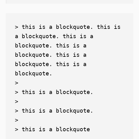
> this is a blockquote. this is 
a blockquote. this is a 
blockquote. this is a 
blockquote. this is a 
blockquote. this is a 
blockquote.

>

> this is a blockquote.

>

> this is a blockquote.

>
