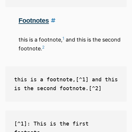
Footnotes
1
this is a footnote,
and this is the second
2
footnote.
this is a footnote,[^1] and this 
[^1]: This is the first 