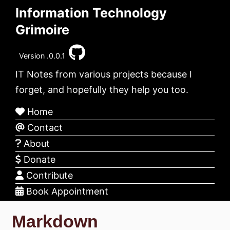
Information Technology
Grimoire
Version .0.0.1
IT Notes from various projects because I
forget, and hopefully they help you too.
Home
Contact
About
Donate
Contribute
Book Appointment
Markdown