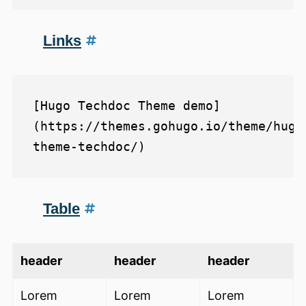
Links
[Hugo Techdoc Theme demo]
(https://themes.gohugo.io/theme/hugo
Table
header
header
header
Lorem
Lorem
Lorem