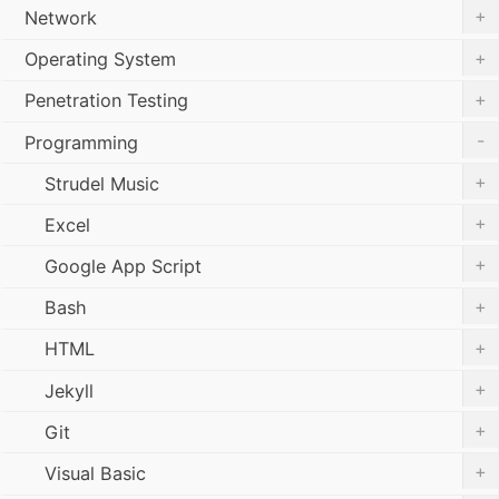
+
Network
+
Operating System
+
Penetration Testing
-
Programming
+
Strudel Music
+
Excel
+
Google App Script
+
Bash
+
HTML
+
Jekyll
+
Git
+
Visual Basic