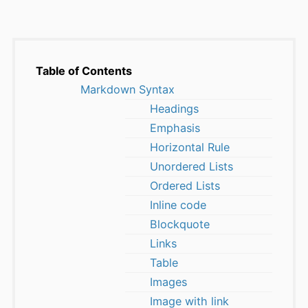
Table of Contents
Markdown Syntax
Headings
Emphasis
Horizontal Rule
Unordered Lists
Ordered Lists
Inline code
Blockquote
Links
Table
Images
Image with link