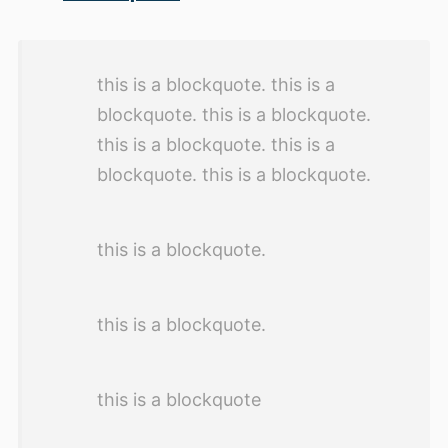
this is a blockquote. this is a
blockquote. this is a blockquote.
this is a blockquote. this is a
blockquote. this is a blockquote.
this is a blockquote.
this is a blockquote.
this is a blockquote