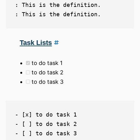
: This is the definition.

Task Lists
to do task 1
to do task 2
to do task 3
- [x] to do task 1

- [ ] to do task 2
