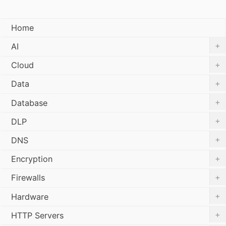
Home
+
AI
+
Cloud
+
Data
+
Database
+
DLP
+
DNS
+
Encryption
+
Firewalls
+
Hardware
+
HTTP Servers