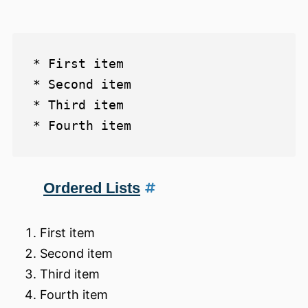
* First item

* Second item

* Third item

Ordered Lists
First item
Second item
Third item
Fourth item