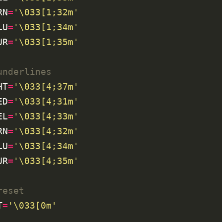
RN
=
'\033[1;32m'
LU
=
'\033[1;34m'
UR
=
'\033[1;35m'
underlines
HT
=
'\033[4;37m'
ED
=
'\033[4;31m'
EL
=
'\033[4;33m'
RN
=
'\033[4;32m'
LU
=
'\033[4;34m'
UR
=
'\033[4;35m'
reset
T
=
'\033[0m'