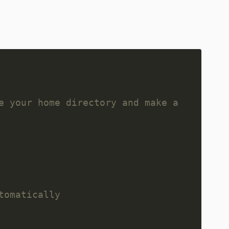
e your home directory and make a 
tomatically