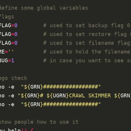
define some global variables
flags
FLAG
=
0
# used to set backup flag 0
FLAG
=
0
# used to set restore flag 
FLAG
=
0
# used to set filename flag
ME
=
''
# used to hold the filename
BUG
=
1
# in case you want to see s
ego check
ho -e  
"
${
GRN
}
#################"
ho -e 
"
${
GRN
}
# 
${
UGRN
}
CRAWL SKIMMER 
${
GRN
ho -e  
"
${
GRN
}
#################"
show people how to use it
ow_help
()
{