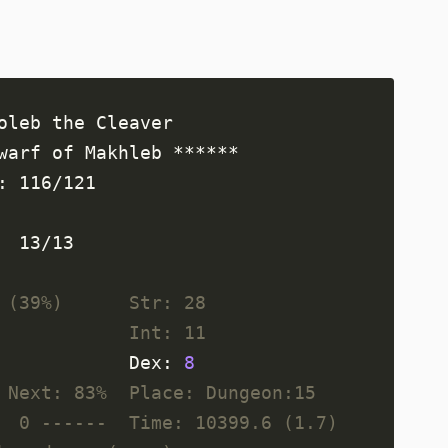
 ,         ** ,   ,     ,            Health: 116/121   
   ,  ,  ,     ,     ,     , ,  ,    Magic:  13/13     
 (39%)      Str: 28
            Int: 11
            Dex: 
8
 Next: 83%  Place: Dungeon:15
  0 ------  Time: 10399.6 (1.7)