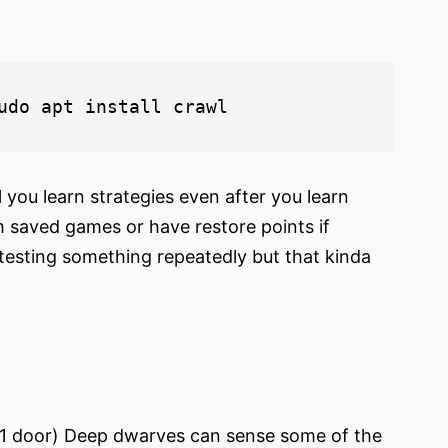
l you learn strategies even after you learn
im saved games or have restore points if
testing something repeatedly but that kinda
 1 door) Deep dwarves can sense some of the