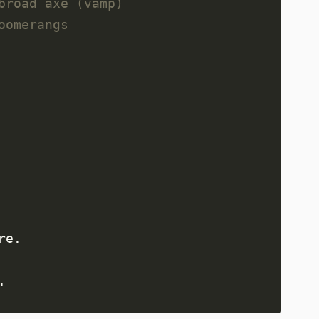
broad axe (vamp)
oomerangs