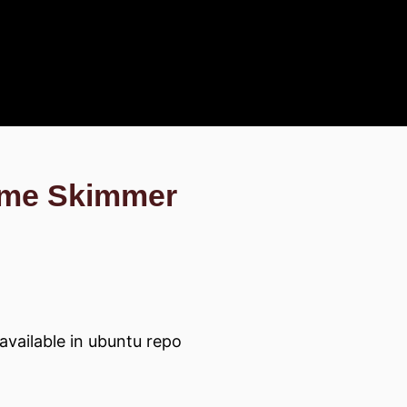
ame Skimmer
available in ubuntu repo