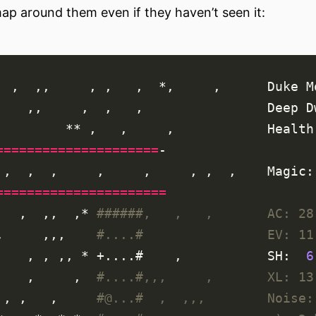
ap around them even if they haven’t seen it:
=====================
======================
     ,  ,,  ,* 
######,   ,   ,       AC: 28
,     ,,,    
#....#                EV: 11
      , , ,, * +....#    ,           SH:  
6
      ,     ,  
#....#,,,     ,       XL: 13
   , ,   ,     
#@...#  ,  ,,,        Noise: