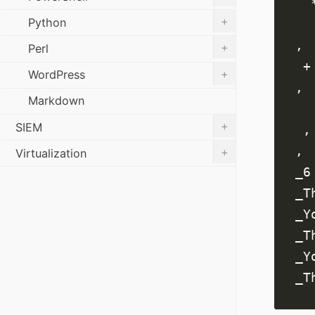
+
Python
+
Perl
+
WordPress
Markdown
+
SIEM
+
Virtualization