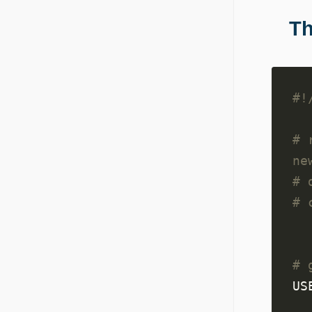
Th
# 
ne
# 
# 
# 
US