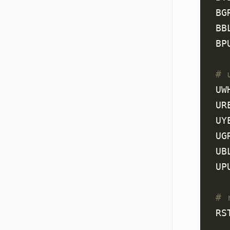
BG
BB
BP
# 
UW
UR
UY
UG
UB
UP
# 
RS