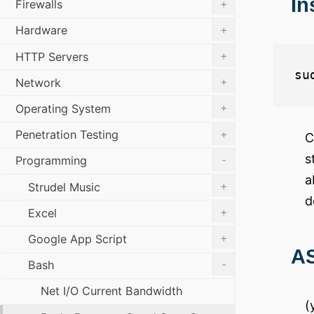
In
+
Firewalls
+
Hardware
+
HTTP Servers
+
Network
+
Operating System
+
Penetration Testing
C
s
-
Programming
a
+
Strudel Music
d
+
Excel
+
Google App Script
AS
-
Bash
Net I/O Current Bandwidth
(