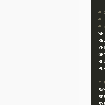
# 
# 
# 
WH
RE
YE
GR
BL
PU
# 
BW
BR
BY