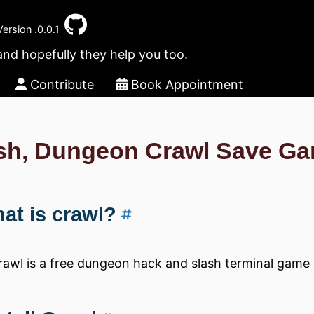
Version .0.0.1
and hopefully they help you too.
Contribute
Book Appointment
sh, Dungeon Crawl Save G
at is crawl?
rawl is a free dungeon hack and slash terminal game 