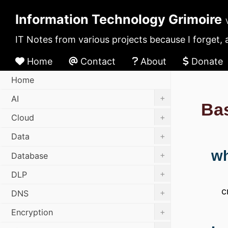
Information Technology Grimoire
IT Notes from various projects because I forget, 
Home
Contact
About
Donate
Home
+
AI
Ba
+
Cloud
+
Data
wh
+
Database
+
DLP
c
+
DNS
+
Encryption