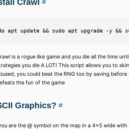
stall Crawl
rawl is a rogue like game and you die all the time unti
trategies you die A LOT! This script allows you to sk
bused, you could beat the RNG too by saving before 
efeats the fun of the game
CII Graphics?
you are the @ symbol on the map in a 4x5 wide with