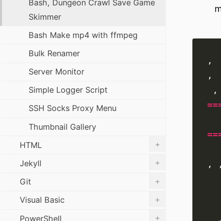
Bash, Dungeon Crawl Save Game
m
Skimmer
Bash Make mp4 with ffmpeg
Bulk Renamer
Server Monitor
Simple Logger Script
==
SSH Socks Proxy Menu
Thumbnail Gallery
==
+
HTML
+
Jekyll
, 
+
Git
+
Visual Basic
+
PowerShell