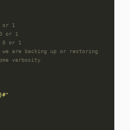
 or 1
0 or 1
 0 or 1
 we are backing up or restoring
ome verbosity
}
#"