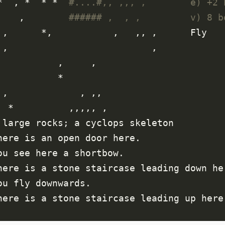
  *  , *  * *  
#....#,, ,,, ,        e) +2 
      ,        
###### ,  , ,         v) 8 b