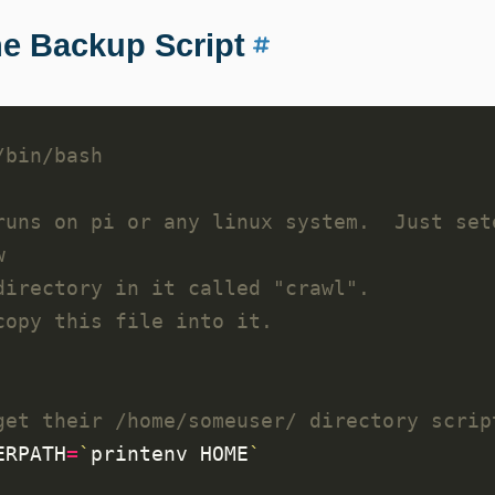
e Backup Script
runs on pi or any linux system.  Just set
w
directory in it called "crawl".
copy this file into it.
get their /home/someuser/ directory scrip
ERPATH
=
`
printenv HOME
`