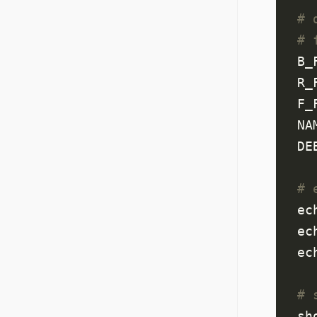
# 
# 
B_
R_
F_
NA
DE
# 
ec
ec
ec
# 
sh