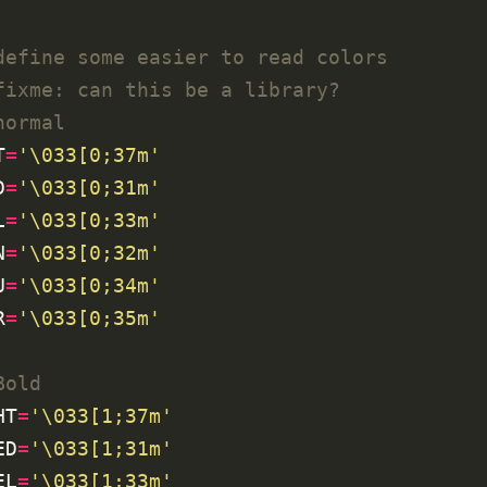
define some easier to read colors
fixme: can this be a library?
normal
T
=
'\033[0;37m'
D
=
'\033[0;31m'
L
=
'\033[0;33m'
N
=
'\033[0;32m'
U
=
'\033[0;34m'
R
=
'\033[0;35m'
Bold
HT
=
'\033[1;37m'
ED
=
'\033[1;31m'
EL
=
'\033[1;33m'