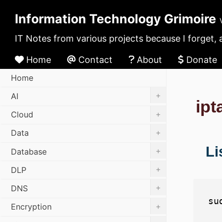
Information Technology Grimoire
IT Notes from various projects because I forget, 
Home
Contact
About
Donate
Home
+
AI
ipt
+
Cloud
+
Data
Li
+
Database
+
DLP
+
DNS
+
Encryption