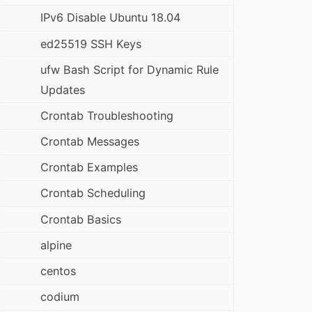
IPv6 Disable Ubuntu 18.04
ed25519 SSH Keys
ufw Bash Script for Dynamic Rule
Updates
Crontab Troubleshooting
Crontab Messages
Crontab Examples
Crontab Scheduling
Crontab Basics
alpine
centos
codium