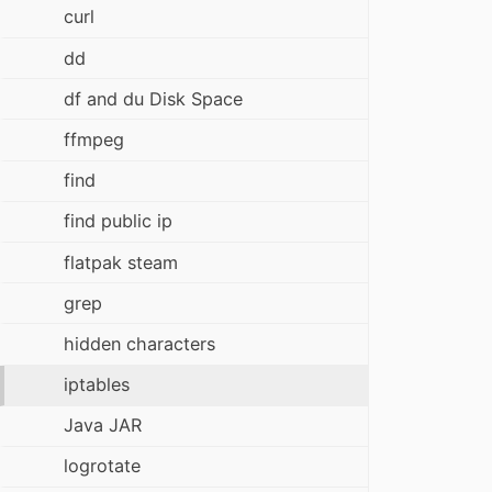
curl
dd
df and du Disk Space
ffmpeg
find
find public ip
flatpak steam
grep
hidden characters
iptables
Java JAR
logrotate