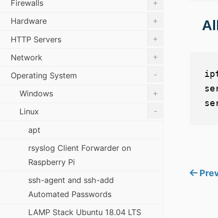
+
Firewalls
+
Hardware
Al
+
HTTP Servers
+
Network
ip
-
Operating System
se
+
Windows
-
Linux
apt
rsyslog Client Forwarder on
Raspberry Pi
Prev
ssh-agent and ssh-add
Automated Passwords
LAMP Stack Ubuntu 18.04 LTS