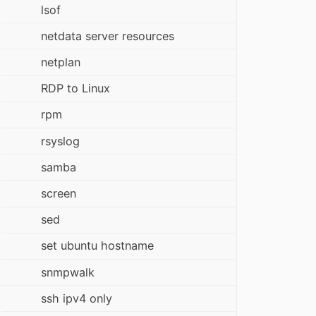
lsof
netdata server resources
netplan
RDP to Linux
rpm
rsyslog
samba
screen
sed
set ubuntu hostname
snmpwalk
ssh ipv4 only