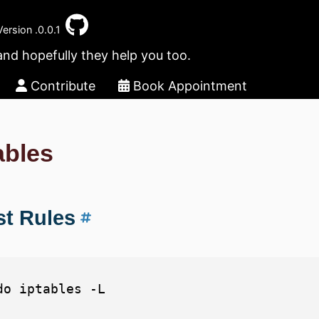
Version .0.0.1
and hopefully they help you too.
Contribute
Book Appointment
ables
st Rules