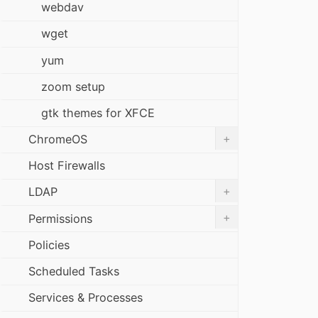
webdav
wget
yum
zoom setup
gtk themes for XFCE
+
ChromeOS
Host Firewalls
+
LDAP
+
Permissions
Policies
Scheduled Tasks
Services & Processes