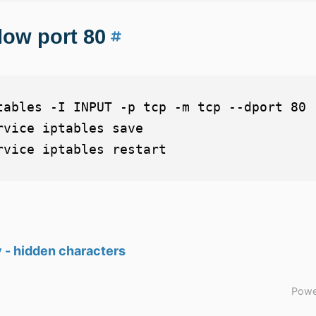
low port 80
tables -I INPUT -p tcp -m tcp --dport 80 -
rvice iptables save

 - hidden characters
Powe