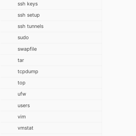
ssh keys
ssh setup
ssh tunnels
sudo
swapfile
tar
tcpdump
top
ufw
users
vim
vmstat