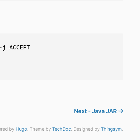
j ACCEPT

Next - Java JAR
red by
Hugo
. Theme by
TechDoc
. Designed by
Thingsym
.