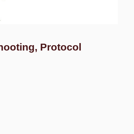
hooting, Protocol