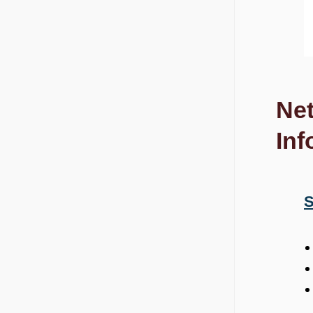
Net
Inf
S