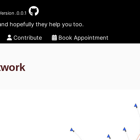
Version .0.0.1
and hopefully they help you too.
Contribute
Book Appointment
twork