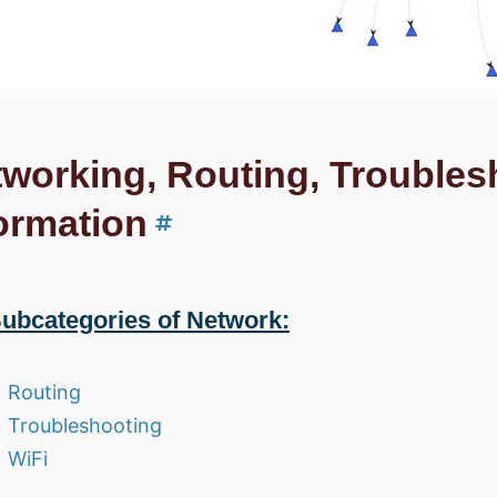
working, Routing, Troubles
ormation
ubcategories of Network:
Routing
Troubleshooting
WiFi