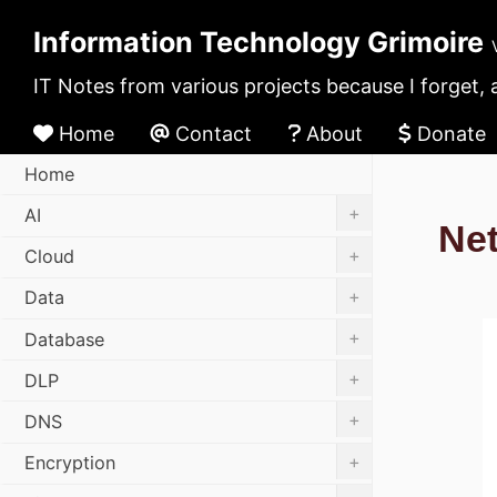
Information Technology Grimoire
IT Notes from various projects because I forget, 
Home
Contact
About
Donate
Home
+
AI
Ne
+
Cloud
+
Data
+
Database
+
DLP
+
DNS
+
Encryption