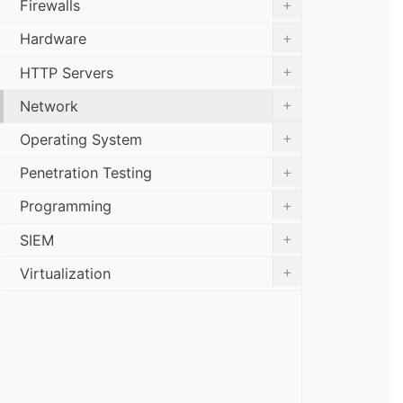
+
Firewalls
+
Hardware
+
HTTP Servers
+
Network
+
Operating System
+
Penetration Testing
+
Programming
+
SIEM
+
Virtualization