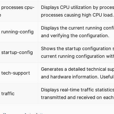
 processes cpu-
Displays CPU utilization by process
e
processes causing high CPU load.
Displays the current running conf
 running-config
and verifying the configuration.
Shows the startup configuration 
startup-config
current running configuration wit
Generates a detailed technical sup
 tech-support
and hardware information. Useful
Displays real-time traffic statist
traffic
transmitted and received on each 