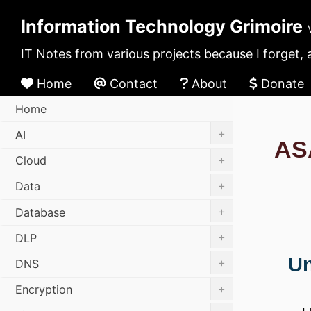
Information Technology Grimoire
IT Notes from various projects because I forget, 
Home
Contact
About
Donate
Home
+
AI
AS
+
Cloud
+
Data
+
Database
+
DLP
U
+
DNS
+
Encryption