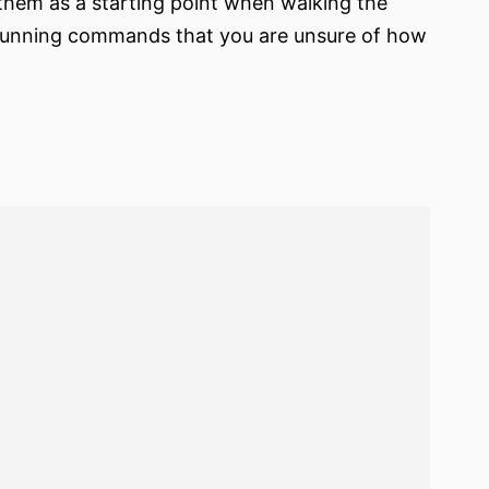
them as a starting point when walking the
 running commands that you are unsure of how