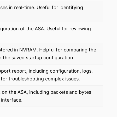
es in real-time. Useful for identifying
iguration of the ASA. Useful for reviewing
stored in NVRAM. Helpful for comparing the
h the saved startup configuration.
port report, including configuration, logs,
 for troubleshooting complex issues.
ics on the ASA, including packets and bytes
interface.