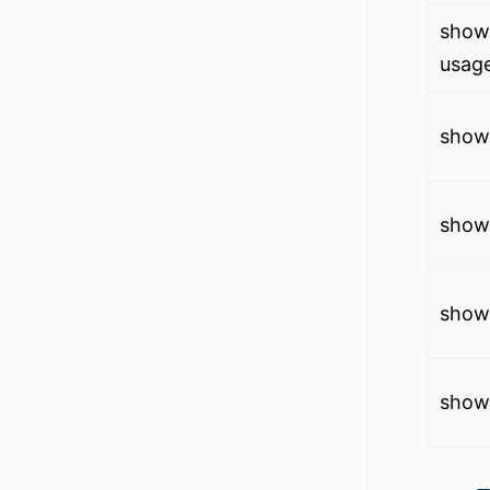
show
usag
show
show 
show
show 