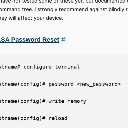
 have not tested some of these yet, but documented 
ommand tree. I strongly recommend against blindly
hey will affect your device.
SA Password Reset
stname# configure terminal

stname(config)# password <new_password>

stname(config)# write memory
