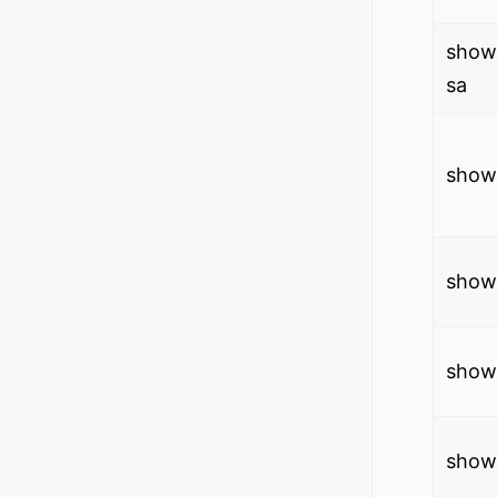
show
sa
show 
show 
show 
show