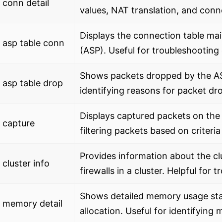
conn detail
values, NAT translation, and conn
Displays the connection table ma
 asp table conn
(ASP). Useful for troubleshooting
Shows packets dropped by the ASA
asp table drop
identifying reasons for packet dr
Displays captured packets on the
 capture
filtering packets based on criteria
Provides information about the cl
cluster info
firewalls in a cluster. Helpful for 
Shows detailed memory usage stat
 memory detail
allocation. Useful for identifying 