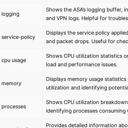
Shows the ASA’s logging buffer, 
 logging
and VPN logs. Helpful for trouble
Displays the service policy applied 
service-policy
and packet drops. Useful for che
Shows CPU utilization statistics o
 cpu usage
load and performance issues.
Displays memory usage statistics
 memory
utilization and identifying potent
Shows CPU utilization breakdown 
 processes
identifying processes consuming
Provides detailed information abo