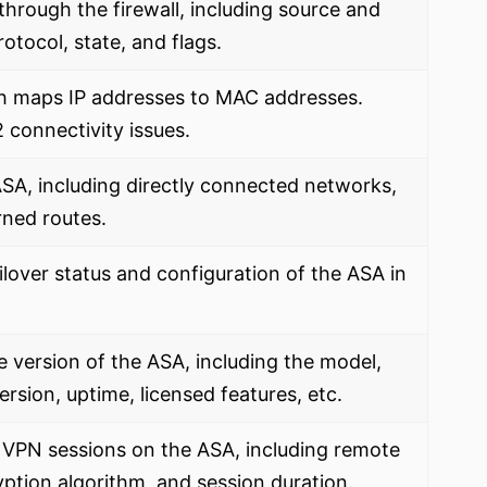
through the firewall, including source and
otocol, state, and flags.
h maps IP addresses to MAC addresses.
 connectivity issues.
 ASA, including directly connected networks,
rned routes.
ilover status and configuration of the ASA in
version of the ASA, including the model,
rsion, uptime, licensed features, etc.
e VPN sessions on the ASA, including remote
ption algorithm, and session duration.