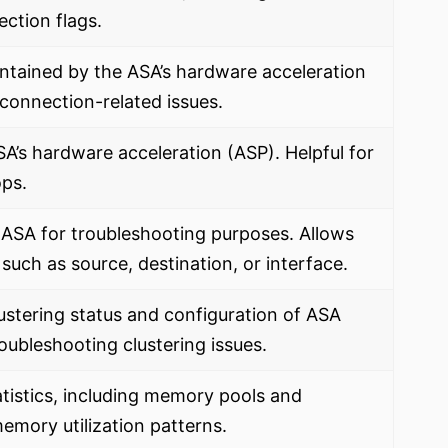
ection flags.
intained by the ASA’s hardware acceleration
 connection-related issues.
’s hardware acceleration (ASP). Helpful for
ops.
 ASA for troubleshooting purposes. Allows
 such as source, destination, or interface.
ustering status and configuration of ASA
troubleshooting clustering issues.
istics, including memory pools and
memory utilization patterns.