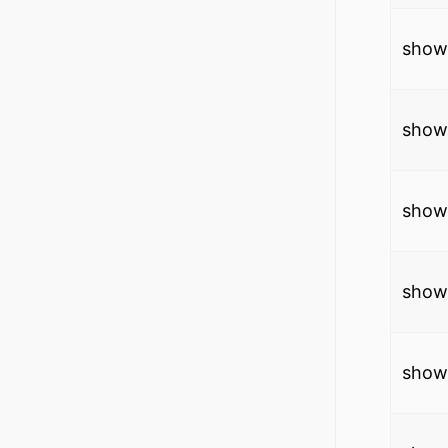
show
show 
show
show
show