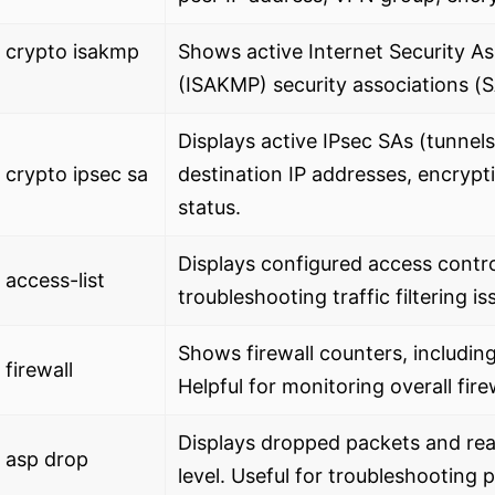
 crypto isakmp
Shows active Internet Security 
(ISAKMP) security associations (
Displays active IPsec SAs (tunnel
crypto ipsec sa
destination IP addresses, encrypt
status.
Displays configured access control
access-list
troubleshooting traffic filtering is
Shows firewall counters, includin
firewall
Helpful for monitoring overall firew
Displays dropped packets and rea
 asp drop
level. Useful for troubleshooting 