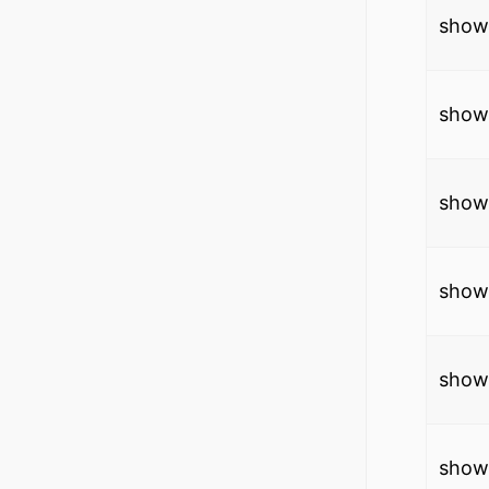
show
show
show
show 
show
show