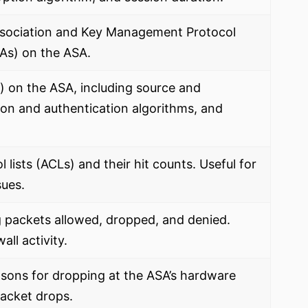
Association and Key Management Protocol
SAs) on the ASA.
s) on the ASA, including source and
ion and authentication algorithms, and
 lists (ACLs) and their hit counts. Useful for
sues.
g packets allowed, dropped, and denied.
all activity.
sons for dropping at the ASA’s hardware
packet drops.