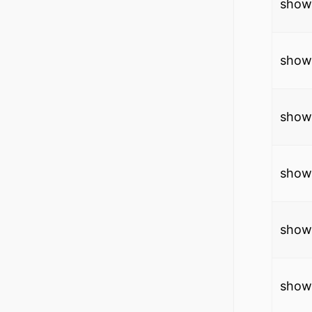
show 
show
show 
show
show 
show