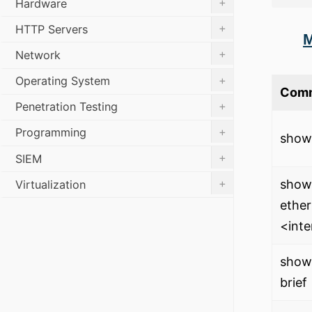
+
Hardware
+
HTTP Servers
M
+
Network
+
Operating System
Com
+
Penetration Testing
+
Programming
show 
+
SIEM
+
show 
Virtualization
ether
<int
show 
brief