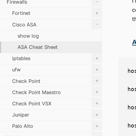
I
-
Firewalls
c
+
Fortinet
t
-
Cisco ASA
show log
A
ASA Cheat Sheet
+
iptables
+
ufw
ho
+
Check Point
ho
+
Check Point Maestro
+
Check Point VSX
ho
+
Juniper
+
Palo Alto