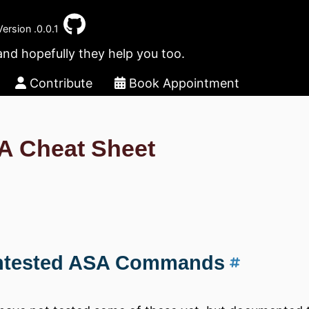
Version .0.0.1
and hopefully they help you too.
Contribute
Book Appointment
A Cheat Sheet
ntested ASA Commands