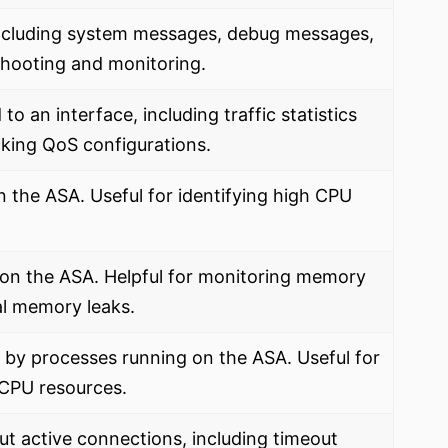
including system messages, debug messages,
shooting and monitoring.
to an interface, including traffic statistics
cking QoS configurations.
n the ASA. Useful for identifying high CPU
 on the ASA. Helpful for monitoring memory
ial memory leaks.
by processes running on the ASA. Useful for
 CPU resources.
ut active connections, including timeout