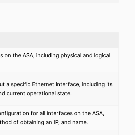
es on the ASA, including physical and logical
t a specific Ethernet interface, including its
and current operational state.
onfiguration for all interfaces on the ASA,
ethod of obtaining an IP, and name.