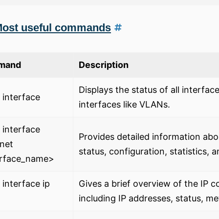
ost useful commands
mand
Description
Displays the status of all interfac
interface
interfaces like VLANs.
interface
Provides detailed information abou
net
status, configuration, statistics, 
erface_name>
interface ip
Gives a brief overview of the IP c
including IP addresses, status, m