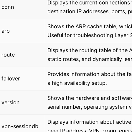
Displays the current connections 
 conn
destination IP addresses, ports, pr
Shows the ARP cache table, whic
 arp
Useful for troubleshooting Layer 2
Displays the routing table of the
 route
static routes, and dynamically lea
Provides information about the fa
failover
a high availability setup.
Shows the hardware and software 
 version
serial number, operating system ve
Displays information about activ
 vpn-sessiondb
peer IP address, VPN group, encry