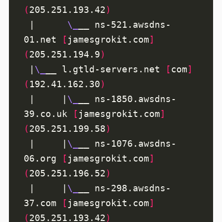
(
205.251.193.42
)
 |      
\_
__ ns-521.awsdns-
01.net 
[
jamesgrokit.com
]
(
205.251.194.9
)
 |
\_
__ l.gtld-servers.net 
[
com
]
(
192.41.162.30
)
 |     |
\_
__ ns-1850.awsdns-
39.co.uk 
[
jamesgrokit.com
]
(
205.251.199.58
)
 |     |
\_
__ ns-1076.awsdns-
06.org 
[
jamesgrokit.com
]
(
205.251.196.52
)
 |     |
\_
__ ns-298.awsdns-
37.com 
[
jamesgrokit.com
]
(
205.251.193.42
)