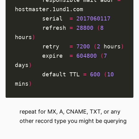
        serial  
=
2017060117
        refresh 
=
28800
(
8
hours
)
        retry   
=
7200
(
2
 hours
)
        expire  
=
604800
(
7
days
)
        default TTL 
=
600
(
10
mins
)
repeat for MX, A, CNAME, TXT, or any
other record type you might be querying