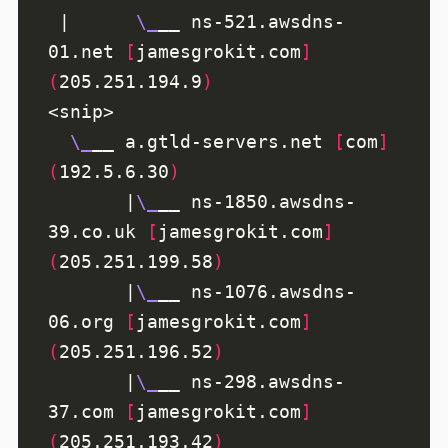
 |      
\_
__ ns-521.awsdns-
01.net 
[
jamesgrokit.com
]
(
205.251.194.9
)
\_
__ a.gtld-servers.net 
[
com
]
(
192.5.6.30
)
       |
\_
__ ns-1850.awsdns-
39.co.uk 
[
jamesgrokit.com
]
(
205.251.199.58
)
       |
\_
__ ns-1076.awsdns-
06.org 
[
jamesgrokit.com
]
(
205.251.196.52
)
       |
\_
__ ns-298.awsdns-
37.com 
[
jamesgrokit.com
]
(
205.251.193.42
)