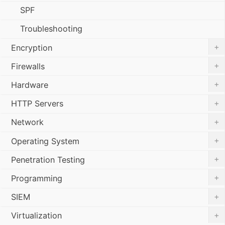
SPF
Troubleshooting
+
Encryption
+
Firewalls
+
Hardware
+
HTTP Servers
+
Network
+
Operating System
+
Penetration Testing
+
Programming
+
SIEM
+
Virtualization