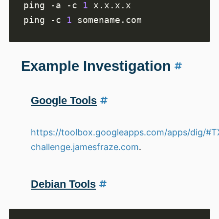
ping -a -c 
1
ping -c 
1
Example Investigation
Google Tools
https://toolbox.googleapps.com/apps/dig/#
challenge.jamesfraze.com
.
Debian Tools