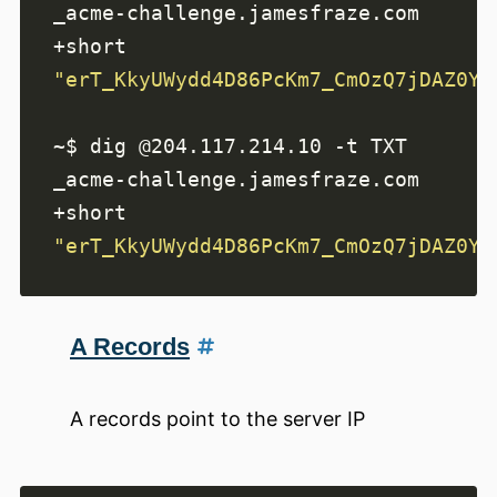
_acme-challenge.jamesfraze.com 
"erT_KkyUWydd4D86PcKm7_CmOzQ7jDAZ0YF
~$ dig @204.117.214.10 -t TXT 
_acme-challenge.jamesfraze.com 
"erT_KkyUWydd4D86PcKm7_CmOzQ7jDAZ0YF
A Records
A records point to the server IP