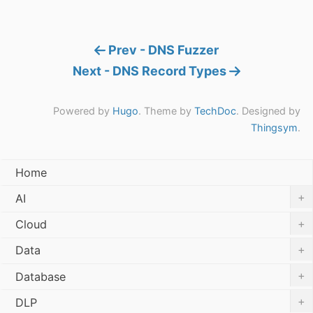
Prev - DNS Fuzzer
Next - DNS Record Types
Powered by
Hugo
. Theme by
TechDoc
. Designed by
Thingsym
.
Home
+
AI
+
Cloud
+
Data
+
Database
+
DLP