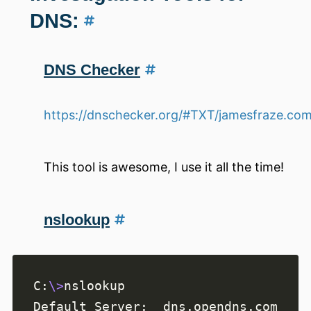
DNS:
DNS Checker
https://dnschecker.org/#TXT/jamesfraze.co
This tool is awesome, I use it all the time!
nslookup
C:
\>