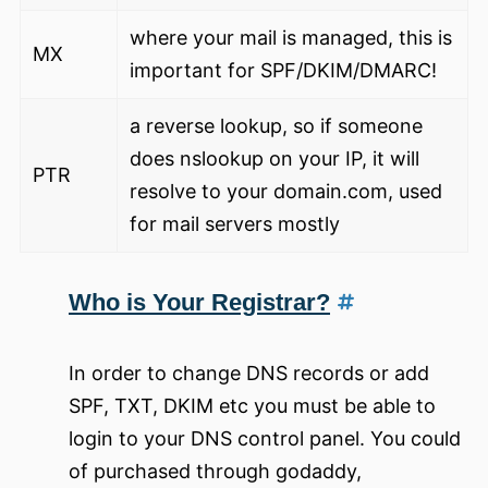
where your mail is managed, this is
MX
important for SPF/DKIM/DMARC!
a reverse lookup, so if someone
does nslookup on your IP, it will
PTR
resolve to your domain.com, used
for mail servers mostly
Who is Your Registrar?
In order to change DNS records or add
SPF, TXT, DKIM etc you must be able to
login to your DNS control panel. You could
of purchased through godaddy,