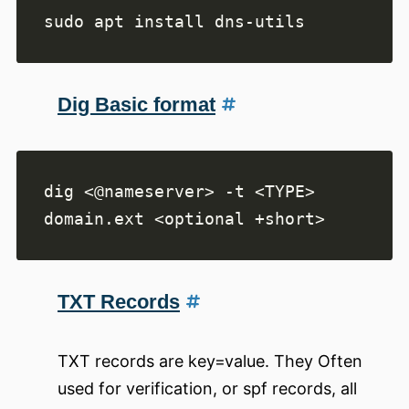
Dig Basic format
dig <@nameserver> -t <TYPE> 
TXT Records
TXT records are key=value. They Often
used for verification, or spf records, all