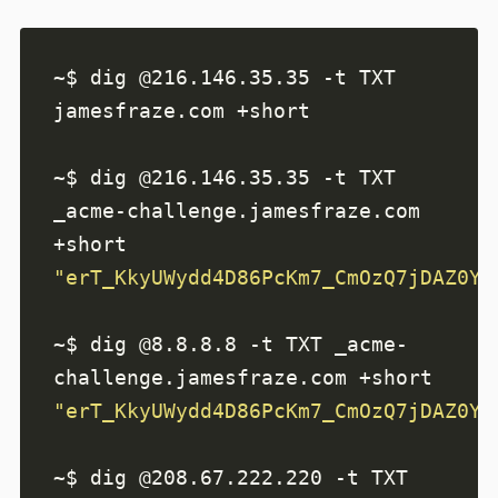
~$ dig @216.146.35.35 -t TXT 
~$ dig @216.146.35.35 -t TXT 
_acme-challenge.jamesfraze.com 
"erT_KkyUWydd4D86PcKm7_CmOzQ7jDAZ0YF
~$ dig @8.8.8.8 -t TXT _acme-
"erT_KkyUWydd4D86PcKm7_CmOzQ7jDAZ0YF
~$ dig @208.67.222.220 -t TXT 