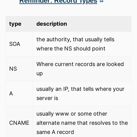
Reminder: Record Types
type
description
the authority, that usually tells
SOA
where the NS should point
Where current records are looked
NS
up
usually an IP, that tells where your
A
server is
usually www or some other
CNAME
alternate name that resolves to the
same A record