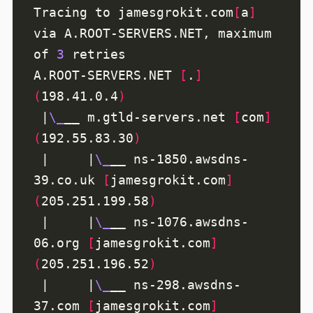
Tracing to jamesgrokit.com
[
a
]
via A.ROOT-SERVERS.NET, maximum 
of 
3
A.ROOT-SERVERS.NET 
[
.
]
(
198.41.0.4
)
 |
\_
__ m.gtld-servers.net 
[
com
]
(
192.55.83.30
)
 |     |
\_
__ ns-1850.awsdns-
39.co.uk 
[
jamesgrokit.com
]
(
205.251.199.58
)
 |     |
\_
__ ns-1076.awsdns-
06.org 
[
jamesgrokit.com
]
(
205.251.196.52
)
 |     |
\_
__ ns-298.awsdns-
37.com 
[
jamesgrokit.com
]