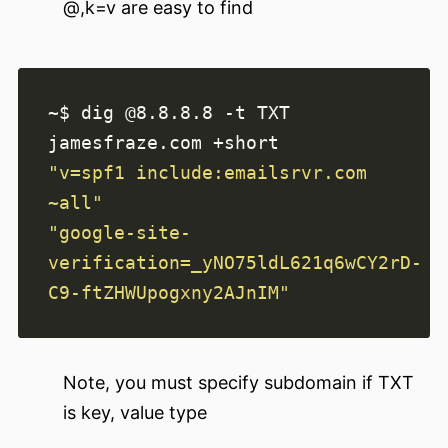
@,k=v are easy to find
~$ dig @8.8.8.8 -t TXT 
"v=spf1 include:emailsrvr.com 
~all"
"google-site-
verification=_yNO75ldL621q6wCY2rD-
C9-ftZHWUpogxny2AJnIM"
Note, you must specify subdomain if TXT
is key, value type