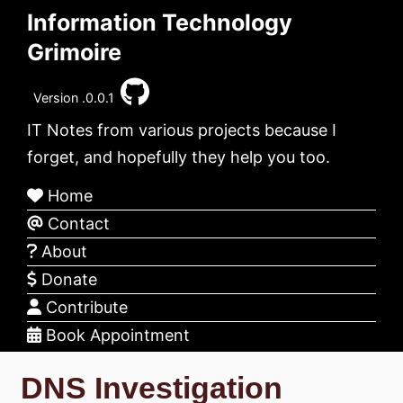
Information Technology
Grimoire
Version .0.0.1
IT Notes from various projects because I
forget, and hopefully they help you too.
Home
Contact
About
Donate
Contribute
Book Appointment
DNS Investigation