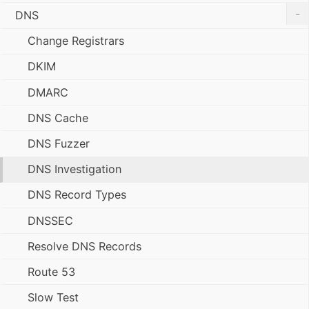
-
DNS
Change Registrars
DKIM
DMARC
DNS Cache
DNS Fuzzer
DNS Investigation
DNS Record Types
DNSSEC
Resolve DNS Records
Route 53
Slow Test