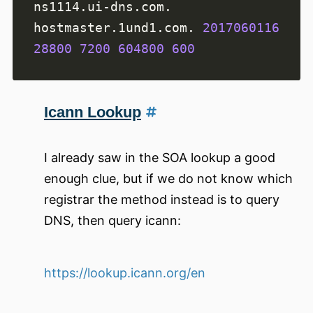
ns1114.ui-dns.com. 
hostmaster.1und1.com. 
2017060116
28800
7200
604800
600
Icann Lookup
I already saw in the SOA lookup a good
enough clue, but if we do not know which
registrar the method instead is to query
DNS, then query icann:
https://lookup.icann.org/en