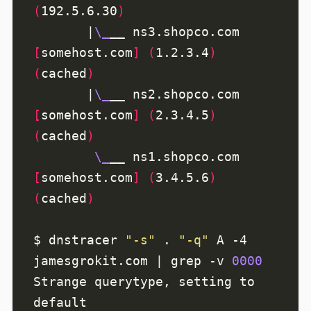
(
192.5.6.30
)
       |
\_
__ ns3.shopco.com 
[
somehost.com
]
(
1.2.3.4
)
(
cached
)
       |
\_
__ ns2.shopco.com 
[
somehost.com
]
(
2.3.4.5
)
(
cached
)
\_
__ ns1.shopco.com 
[
somehost.com
]
(
3.4.5.6
)
(
cached
)
$ dnstracer 
"-s"
 . 
"-q"
 A -4 
jamesgrokit.com | grep -v 
0000
Strange querytype, setting to 