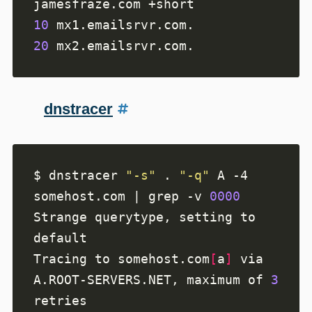
10
20
dnstracer
$ dnstracer 
"-s"
 . 
"-q"
 A -4 
somehost.com | grep -v 
0000
Strange querytype, setting to 
Tracing to somehost.com
[
a
]
 via 
A.ROOT-SERVERS.NET, maximum of 
3