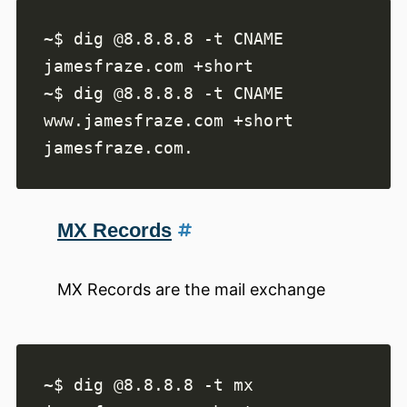
~$ dig @8.8.8.8 -t CNAME 
~$ dig @8.8.8.8 -t CNAME 
MX Records
MX Records are the mail exchange
~$ dig @8.8.8.8 -t mx 