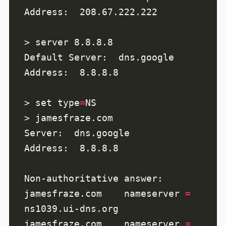
> set type
=
jamesfraze.com    nameserver 
=
jamesfraze.com    nameserver 
=