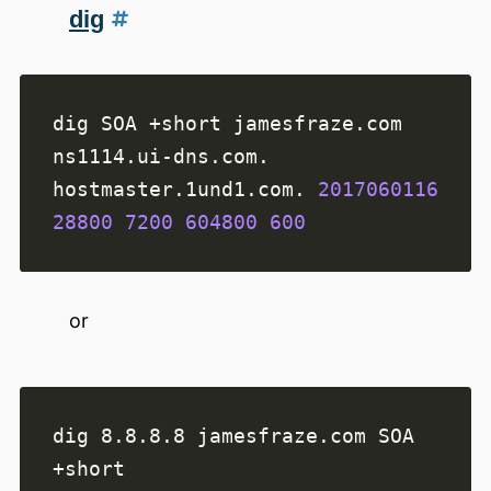
dig
ns1114.ui-dns.com. 
hostmaster.1und1.com. 
2017060116
28800
7200
604800
600
or
dig 8.8.8.8 jamesfraze.com SOA 