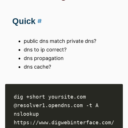
Quick
public dns match private dns?
dns to ip correct?
dns propagation
dns cache?
dig +short yoursite.com 