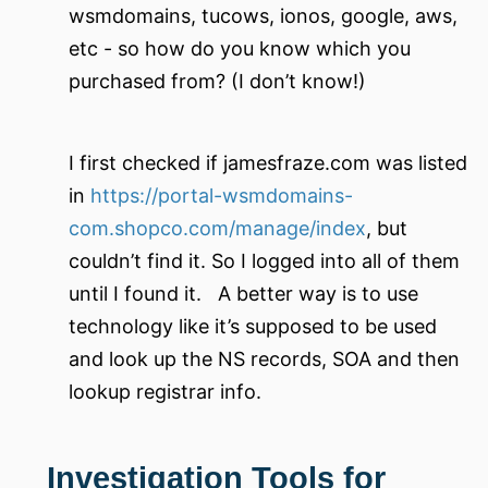
wsmdomains, tucows, ionos, google, aws,
etc - so how do you know which you
purchased from? (I don’t know!)
I first checked if jamesfraze.com was listed
in
https://portal-wsmdomains-
com.shopco.com/manage/index
, but
couldn’t find it. So I logged into all of them
until I found it. A better way is to use
technology like it’s supposed to be used
and look up the NS records, SOA and then
lookup registrar info.
Investigation Tools for