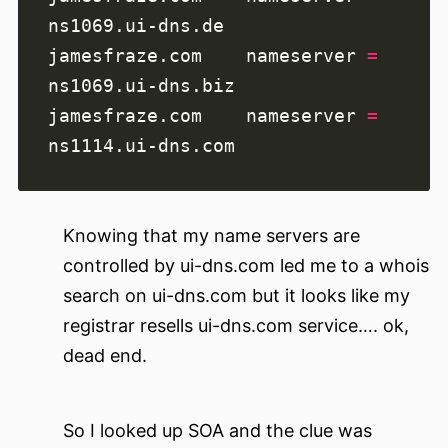
jamesfraze.com    nameserver 
=
jamesfraze.com    nameserver 
=
Knowing that my name servers are
controlled by ui-dns.com led me to a whois
search on ui-dns.com but it looks like my
registrar resells ui-dns.com service…. ok,
dead end.
So I looked up SOA and the clue was