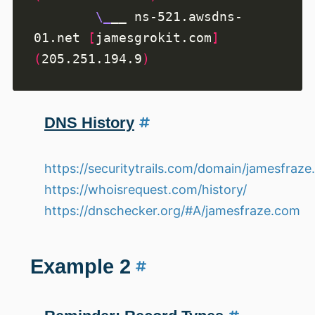
\_
__ ns-521.awsdns-
01.net 
[
jamesgrokit.com
]
(
205.251.194.9
)
DNS History
https://securitytrails.com/domain/jamesfraz
https://whoisrequest.com/history/
https://dnschecker.org/#A/jamesfraze.com
Example 2