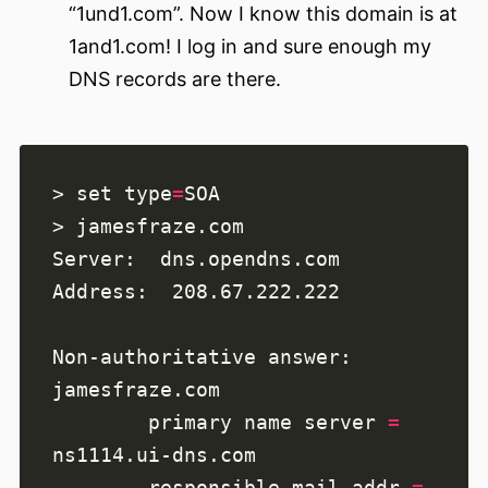
“1und1.com”. Now I know this domain is at
1and1.com! I log in and sure enough my
DNS records are there.
> set type
=
        primary name server 
=
        responsible mail addr 
=