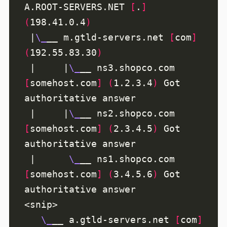
A.ROOT-SERVERS.NET 
[
.
]
(
198.41.0.4
)
 |
\_
__ m.gtld-servers.net 
[
com
]
(
192.55.83.30
)
 |     |
\_
__ ns3.shopco.com 
[
somehost.com
]
(
1.2.3.4
)
 Got 
 |     |
\_
__ ns2.shopco.com 
[
somehost.com
]
(
2.3.4.5
)
 Got 
 |      
\_
__ ns1.shopco.com 
[
somehost.com
]
(
3.4.5.6
)
 Got 
\_
__ a.gtld-servers.net 
[
com
]