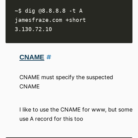
~$ dig @8.8.8.8 -t A 
CNAME
CNAME must specify the suspected
CNAME
I like to use the CNAME for www, but some
use A record for this too