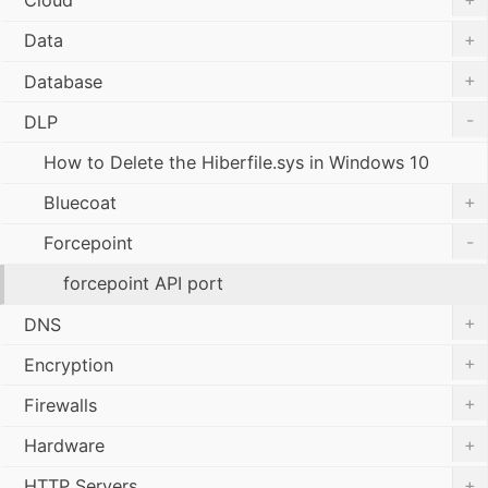
Cloud
+
Data
+
Database
-
DLP
How to Delete the Hiberfile.sys in Windows 10
+
Bluecoat
-
Forcepoint
forcepoint API port
+
DNS
+
Encryption
+
Firewalls
+
Hardware
+
HTTP Servers