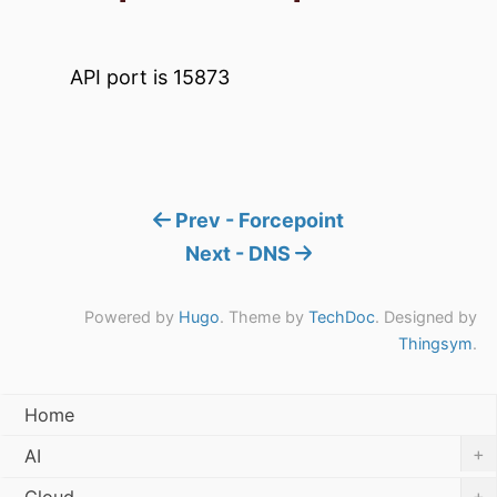
API port is 15873
Prev - Forcepoint
Next - DNS
Powered by
Hugo
. Theme by
TechDoc
. Designed by
Thingsym
.
Home
+
AI
+