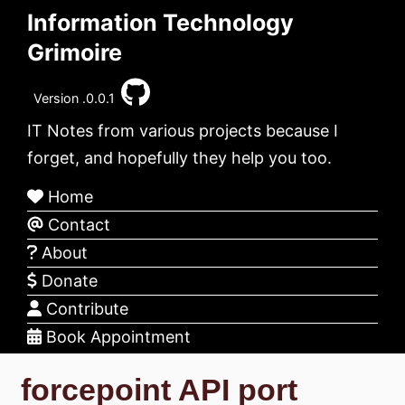
Information Technology
Grimoire
Version .0.0.1
IT Notes from various projects because I
forget, and hopefully they help you too.
Home
Contact
About
Donate
Contribute
Book Appointment
forcepoint API port